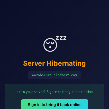
😴
Server Hibernating
ww2obscura.clodhost.com
Is this your server? Sign in to bring it back online.
Sign in to bring it back online