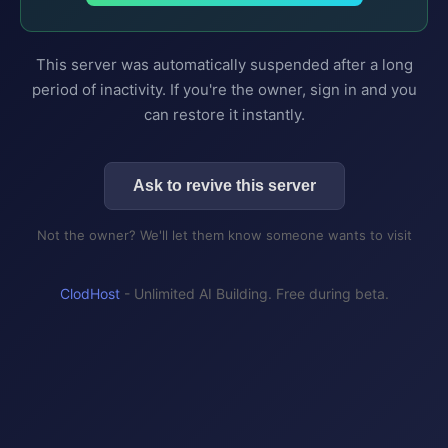
This server was automatically suspended after a long
period of inactivity. If you're the owner, sign in and you
can restore it instantly.
Ask to revive this server
Not the owner? We'll let them know someone wants to visit
ClodHost
- Unlimited AI Building. Free during beta.